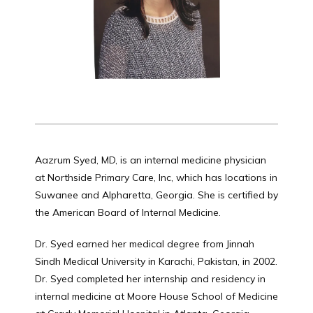
HOME
ABOUT
Aazrum Syed, MD, is an internal medicine physician 
SERVICES
at Northside Primary Care, Inc, which has locations in 
Suwanee and Alpharetta, Georgia. She is certified by 
the American Board of Internal Medicine. 
REVIEWS
Dr. Syed earned her medical degree from Jinnah 
Sindh Medical University in Karachi, Pakistan, in 2002. 
Dr. Syed completed her internship and residency in 
CONTACT
internal medicine at Moore House School of Medicine 