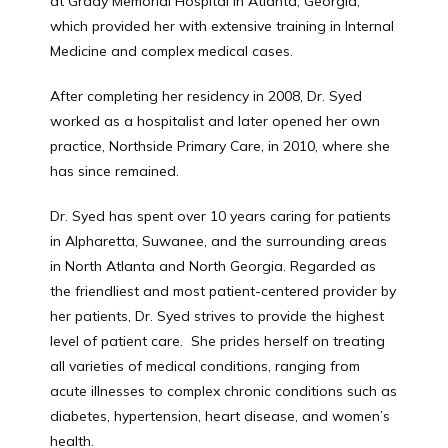
at Grady Memorial Hospital in Atlanta, Georgia, 
which provided her with extensive training in Internal 
Medicine and complex medical cases.
PATIENT FORM
After completing her residency in 2008, Dr. Syed 
worked as a hospitalist and later opened her own 
practice, Northside Primary Care, in 2010, where she 
has since remained.
Dr. Syed has spent over 10 years caring for patients 
in Alpharetta, Suwanee, and the surrounding areas 
in North Atlanta and North Georgia. Regarded as 
the friendliest and most patient-centered provider by 
her patients, Dr. Syed strives to provide the highest 
level of patient care.  She prides herself on treating 
all varieties of medical conditions, ranging from 
acute illnesses to complex chronic conditions such as 
diabetes, hypertension, heart disease, and women’s 
health.