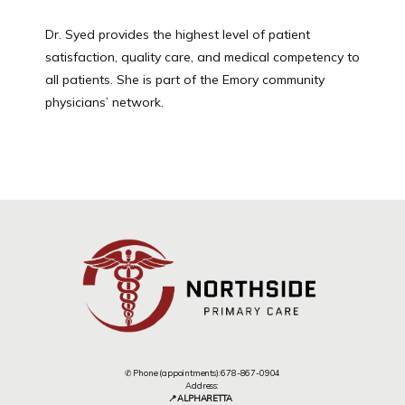
Dr. Syed provides the highest level of patient 
satisfaction, quality care, and medical competency to 
all patients. She is part of the Emory community 
physicians’ network.
✆ Phone (appointments): 678-867-0904
Address:
📍 ALPHARETTA