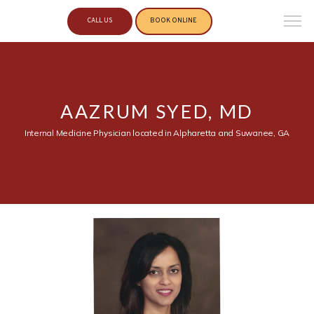
CALL US
BOOK ONLINE
AAZRUM SYED, MD
Internal Medicine Physician located in Alpharetta and Suwanee, GA