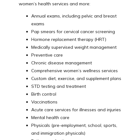
women’s health services and more:
Annual exams, including pelvic and breast
exams
Pap smears for cervical cancer screening
Hormone replacement therapy (HRT)
Medically supervised weight management
Preventive care
Chronic disease management
Comprehensive women’s wellness services
Custom diet, exercise, and supplement plans
STD testing and treatment
Birth control
Vaccinations
Acute care services for illnesses and injuries
Mental health care
Physicals (pre-employment, school, sports,
and immigration physicals)