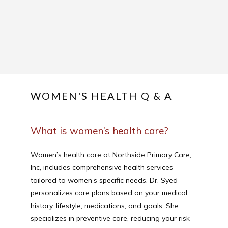
ABOUT
SERVICES
WOMEN'S HEALTH Q & A
REVIEWS
What is women’s health care?
Women’s health care at Northside Primary Care, 
Inc, includes comprehensive health services 
CONTACT
tailored to women’s specific needs. Dr. Syed 
personalizes care plans based on your medical 
history, lifestyle, medications, and goals. She 
PATIENT FORM
specializes in preventive care, reducing your risk 