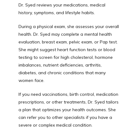
Dr. Syed reviews your medications, medical 
history, symptoms, and lifestyle habits.
During a physical exam, she assesses your overall 
health. Dr. Syed may complete a mental health 
evaluation, breast exam, pelvic exam, or Pap test. 
She might suggest heart function tests or blood 
testing to screen for high cholesterol, hormone 
imbalances, nutrient deficiencies, arthritis, 
diabetes, and chronic conditions that many 
women face. 
If you need vaccinations, birth control, medication 
prescriptions, or other treatments, Dr. Syed tailors 
a plan that optimizes your health outcomes. She 
can refer you to other specialists if you have a 
severe or complex medical condition. 