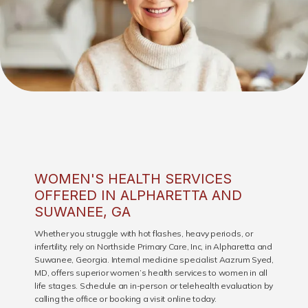
WOMEN'S HEALTH SERVICES
OFFERED IN ALPHARETTA AND
SUWANEE, GA
Whether you struggle with hot flashes, heavy periods, or
infertility, rely on Northside Primary Care, Inc, in Alpharetta and
Suwanee, Georgia. Internal medicine specialist Aazrum Syed,
MD, offers superior women’s health services to women in all
life stages. Schedule an in-person or telehealth evaluation by
HOME
calling the office or booking a visit online today.