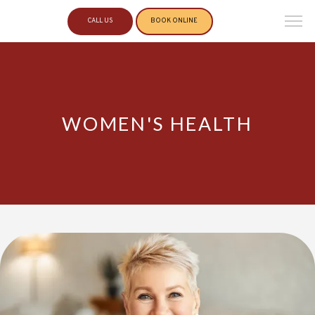
CALL US
BOOK ONLINE
WOMEN'S HEALTH