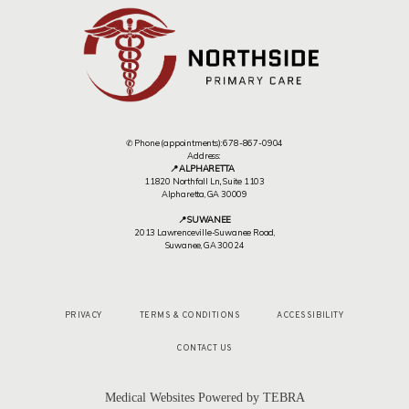
✆ Phone (appointments): 678-867-0904
Address:
📍 ALPHARETTA
11820 Northfall Ln,, Suite 1103
Alpharetta, GA 30009
📍 SUWANEE
2013 Lawrenceville-Suwanee Road,
Suwanee, GA 30024
PRIVACY
TERMS & CONDITIONS
ACCESSIBILITY
CONTACT US
Medical Websites Powered by
TEBRA