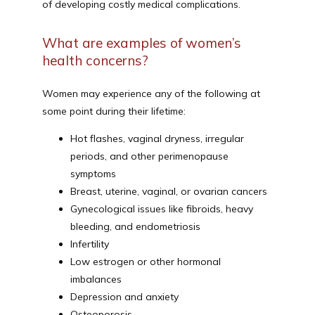
of developing costly medical complications.
What are examples of women’s
health concerns?
Women may experience any of the following at 
some point during their lifetime:
Hot flashes, vaginal dryness, irregular
periods, and other perimenopause
symptoms
Breast, uterine, vaginal, or ovarian cancers
Gynecological issues like fibroids, heavy
bleeding, and endometriosis
Infertility
Low estrogen or other hormonal
imbalances
Depression and anxiety
Osteoporosis