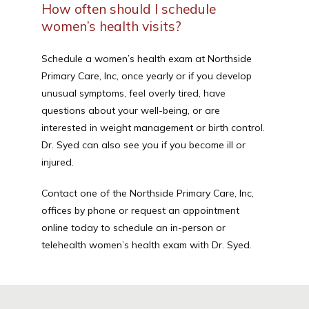
How often should I schedule
women’s health visits?
Schedule a women’s health exam at Northside 
Primary Care, Inc, once yearly or if you develop 
unusual symptoms, feel overly tired, have 
questions about your well-being, or are 
interested in weight management or birth control. 
Dr. Syed can also see you if you become ill or 
injured.
Contact one of the Northside Primary Care, Inc, 
offices by phone or request an appointment 
online today to schedule an in-person or 
telehealth women’s health exam with Dr. Syed.