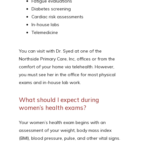
Fatigue evaluations
Diabetes screening
Cardiac risk assessments
In-house labs
Telemedicine
You can visit with Dr. Syed at one of the 
Northside Primary Care, Inc, offices or from the 
comfort of your home via telehealth. However, 
you must see her in the office for most physical 
exams and in-house lab work. 
What should I expect during
women’s health exams?
Your women’s health exam begins with an 
assessment of your weight, body mass index 
(BMI), blood pressure, pulse, and other vital signs. 