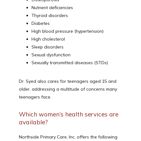
Nutrient deficiencies
Thyroid disorders
Diabetes
High blood pressure (hypertension)
High cholesterol
Sleep disorders
Sexual dysfunction
Sexually transmitted diseases (STDs)
Dr. Syed also cares for teenagers aged 15 and 
older, addressing a multitude of concerns many 
teenagers face.
Which women’s health services are
available?
Northside Primary Care, Inc, offers the following 