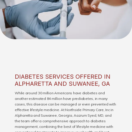
DIABETES SERVICES OFFERED IN
ALPHARETTA AND SUWANEE, GA
HOME
While around 30 million Americans have diabetes and
another estimated 84 million have prediabetes, in many
cases, this disease can be managed or even prevented with
effective lifestyle medicine. At Northside Primary Care, Inc in
ABOUT
Alpharetta and Suwanee, Georgia, Aazrum Syed, MD, and
the team offer a comprehensive approach to diabetes
management, combining the best of lifestyle medicine with