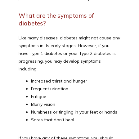
What are the symptoms of
diabetes?
Like many diseases, diabetes might not cause any 
symptoms in its early stages. However, if you 
have Type 1 diabetes or your Type 2 diabetes is 
progressing, you may develop symptoms 
including:
Increased thirst and hunger
Frequent urination
Fatigue
Blurry vision
Numbness or tingling in your feet or hands
Sores that don’t heal
If you have any of these symptoms, you should 