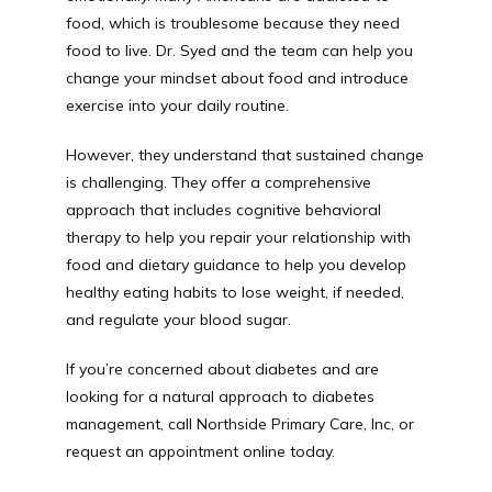
food, which is troublesome because they need 
food to live. Dr. Syed and the team can help you 
change your mindset about food and introduce 
exercise into your daily routine. 
However, they understand that sustained change 
is challenging. They offer a comprehensive 
approach that includes cognitive behavioral 
therapy to help you repair your relationship with 
food and dietary guidance to help you develop 
healthy eating habits to lose weight, if needed, 
and regulate your blood sugar.
If you’re concerned about diabetes and are 
looking for a natural approach to diabetes 
management, call Northside Primary Care, Inc, or 
request an appointment online today. 