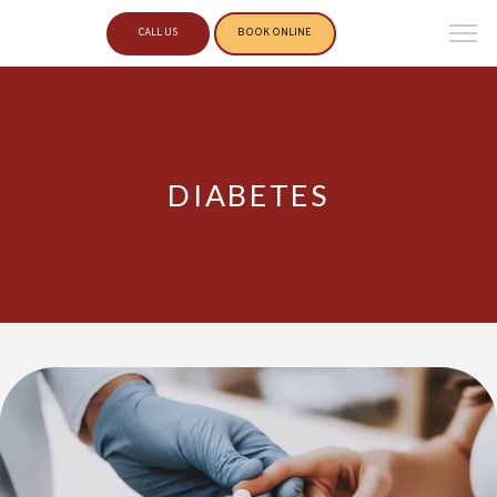
CALL US
BOOK ONLINE
DIABETES