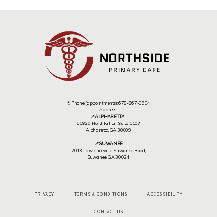
✆ Phone (appointments): 678-867-0904
Address:
📍 ALPHARETTA
11820 Northfall Ln,, Suite 1103
Alpharetta, GA 30009
📍 SUWANEE
2013 Lawrenceville-Suwanee Road,
Suwanee, GA 30024
PRIVACY
TERMS & CONDITIONS
ACCESSIBILITY
CONTACT US