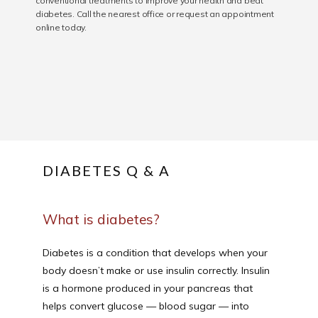
conventional treatments to improve your health and beat
diabetes. Call the nearest office or request an appointment
SERVICES
online today.
REVIEWS
CONTACT
DIABETES Q & A
PATIENT FORM
What is diabetes?
Diabetes is a condition that develops when your 
body doesn’t make or use insulin correctly. Insulin 
is a hormone produced in your pancreas that 
helps convert glucose — blood sugar — into 