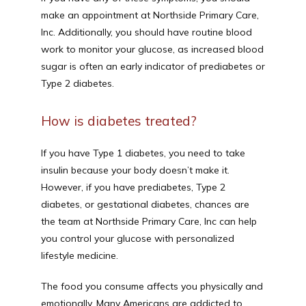
make an appointment at Northside Primary Care, 
Inc. Additionally, you should have routine blood 
work to monitor your glucose, as increased blood 
sugar is often an early indicator of prediabetes or 
Type 2 diabetes. 
How is diabetes treated?
If you have Type 1 diabetes, you need to take 
insulin because your body doesn’t make it. 
However, if you have prediabetes, Type 2 
diabetes, or gestational diabetes, chances are 
the team at Northside Primary Care, Inc can help 
you control your glucose with personalized 
lifestyle medicine. 
The food you consume affects you physically and 
emotionally. Many Americans are addicted to 