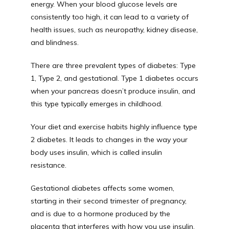
energy. When your blood glucose levels are 
consistently too high, it can lead to a variety of 
health issues, such as neuropathy, kidney disease, 
and blindness. 
There are three prevalent types of diabetes: Type 
1, Type 2, and gestational. Type 1 diabetes occurs 
when your pancreas doesn’t produce insulin, and 
this type typically emerges in childhood. 
Your diet and exercise habits highly influence type 
2 diabetes. It leads to changes in the way your 
body uses insulin, which is called insulin 
resistance. 
Gestational diabetes affects some women, 
starting in their second trimester of pregnancy, 
and is due to a hormone produced by the 
placenta that interferes with how you use insulin. 