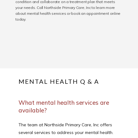
condition and collaborate on a treatment plan that meets
your needs. Call Northside Primary Care, Inc to learn more
SERVICES
about mental health services or book an appointment online
today.
REVIEWS
CONTACT
MENTAL HEALTH Q & A
PATIENT FORM
What mental health services are
available?
The team at Northside Primary Care, Inc offers 
several services to address your mental health. 