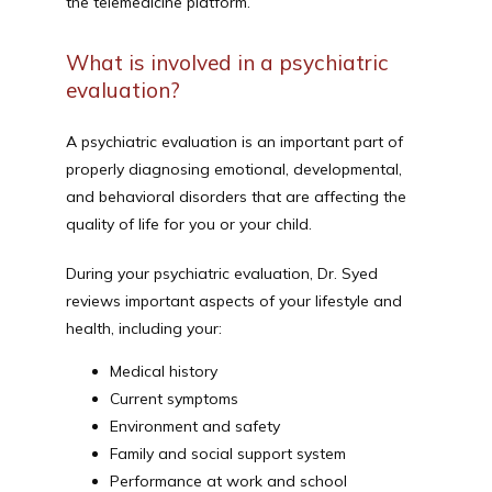
the telemedicine platform.
What is involved in a psychiatric
evaluation?
A psychiatric evaluation is an important part of 
properly diagnosing emotional, developmental, 
and behavioral disorders that are affecting the 
quality of life for you or your child.
During your psychiatric evaluation, Dr. Syed 
reviews important aspects of your lifestyle and 
health, including your:
Medical history
Current symptoms
Environment and safety
Family and social support system
Performance at work and school