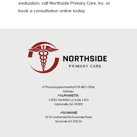
evaluation, call Northside Primary Care, Inc, or 
book a consultation online today.
✆ Phone (appointments): 678-867-0904
Address:
📍 ALPHARETTA
11820 Northfall Ln,, Suite 1103
Alpharetta, GA 30009
📍 SUWANEE
2013 Lawrenceville-Suwanee Road,
Suwanee, GA 30024