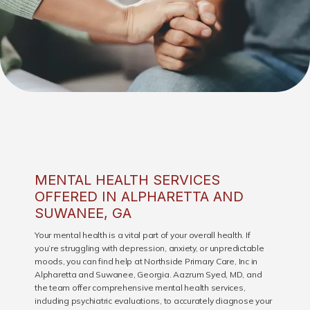
MENTAL HEALTH SERVICES
OFFERED IN ALPHARETTA AND
SUWANEE, GA
HOME
Your mental health is a vital part of your overall health. If
you’re struggling with depression, anxiety, or unpredictable
moods, you can find help at Northside Primary Care, Inc in
Alpharetta and Suwanee, Georgia. Aazrum Syed, MD, and
ABOUT
the team offer comprehensive mental health services,
including psychiatric evaluations, to accurately diagnose your