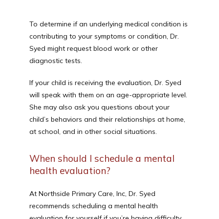
To determine if an underlying medical condition is 
contributing to your symptoms or condition, Dr. 
Syed might request blood work or other 
diagnostic tests.
If your child is receiving the evaluation, Dr. Syed 
will speak with them on an age-appropriate level. 
She may also ask you questions about your 
child’s behaviors and their relationships at home, 
at school, and in other social situations.
When should I schedule a mental
health evaluation?
At Northside Primary Care, Inc, Dr. Syed 
recommends scheduling a mental health 
evaluation for yourself if you’re having difficulty 