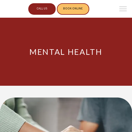
CALL US
BOOK ONLINE
MENTAL HEALTH