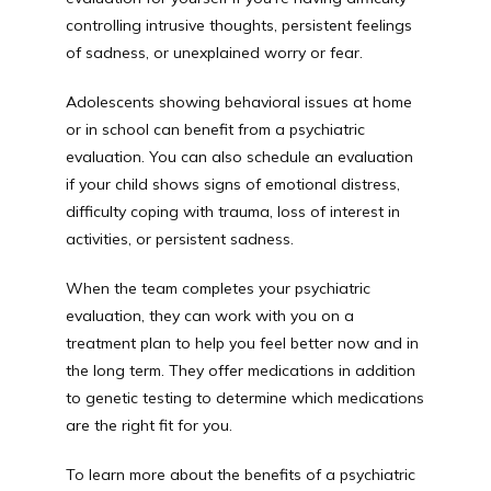
controlling intrusive thoughts, persistent feelings 
of sadness, or unexplained worry or fear.
Adolescents showing behavioral issues at home 
or in school can benefit from a psychiatric 
evaluation. You can also schedule an evaluation 
if your child shows signs of emotional distress, 
difficulty coping with trauma, loss of interest in 
activities, or persistent sadness.
When the team completes your psychiatric 
evaluation, they can work with you on a 
treatment plan to help you feel better now and in 
the long term. They offer medications in addition 
to genetic testing to determine which medications 
are the right fit for you.
To learn more about the benefits of a psychiatric 