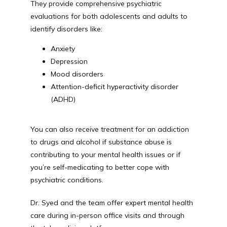
They provide comprehensive psychiatric 
evaluations for both adolescents and adults to 
identify disorders like:
Anxiety
Depression
Mood disorders
Attention-deficit hyperactivity disorder
(ADHD)
You can also receive treatment for an addiction 
to drugs and alcohol if substance abuse is 
contributing to your mental health issues or if 
you’re self-medicating to better cope with 
psychiatric conditions.
Dr. Syed and the team offer expert mental health 
care during in-person office visits and through 