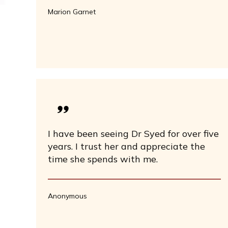
Marion Garnet
I have been seeing Dr Syed for over five
years. I trust her and appreciate the
time she spends with me.
Anonymous