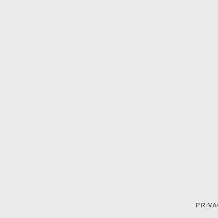
PRIVA