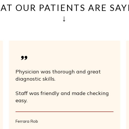
AT OUR PATIENTS ARE SAY
↓
Physician was thorough and great
diagnostic skills.
Staff was friendly and made checking
easy.
Ferrara Rob