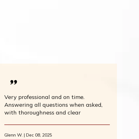
Very professional and on time.
Answering all questions when asked,
with thoroughness and clear
Glenn W. | Dec 08, 2025