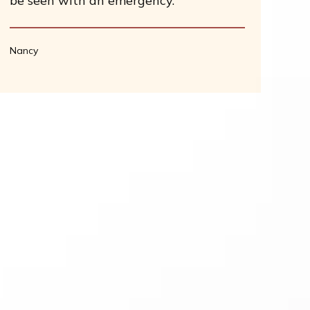
be seen with an emergency.
Nancy