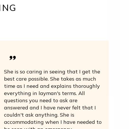
ING
She is so caring in seeing that I get the
best care possible. She takes as much
time as I need and explains thoroughly
everything in layman's terms. All
questions you need to ask are
answered and I have never felt that I
couldn't ask anything. She is
accommodating when I have needed to