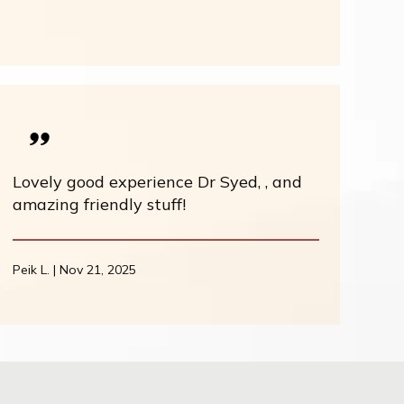
Lovely good experience Dr Syed, , and
amazing friendly stuff!
Peik L. | Nov 21, 2025