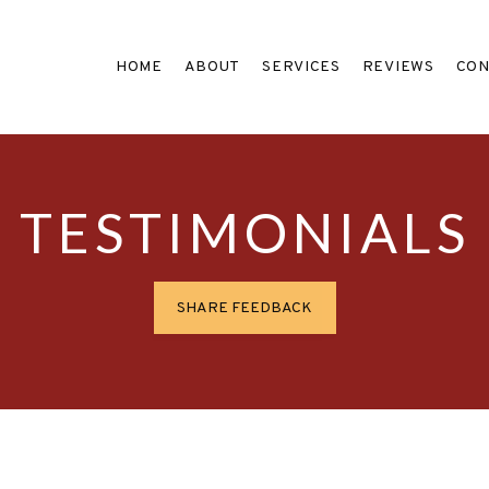
HOME
ABOUT
SERVICES
REVIEWS
CON
TESTIMONIALS
SHARE FEEDBACK