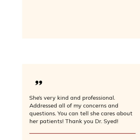
She’s very kind and professional.
Addressed all of my concerns and
questions. You can tell she cares about
her patients! Thank you Dr. Syed!