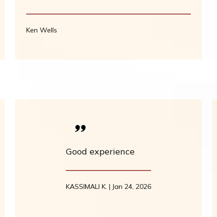
Ken Wells
Good experience
KASSIMALI K. | Jan 24, 2026