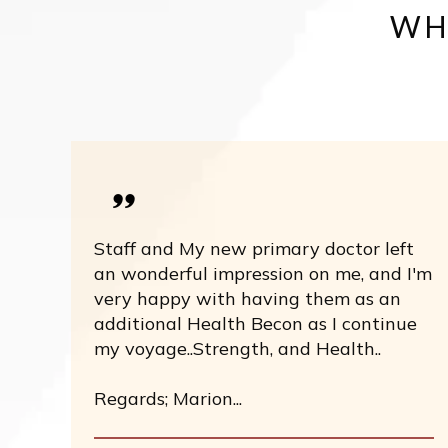
WH
Staff and My new primary doctor left
an wonderful impression on me, and I'm
very happy with having them as an
additional Health Becon as I continue
my voyage..Strength, and Health..
Regards; Marion...