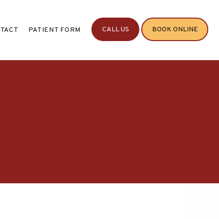
CALL US
BOOK ONLINE
TACT
PATIENT FORM