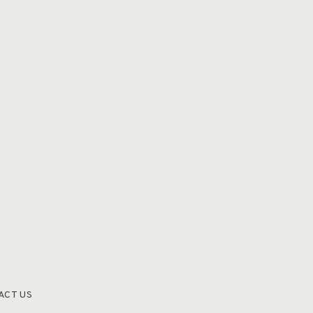
ACT US