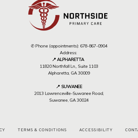
✆ Phone (appointments): 678-867-0904
Address:
📍 ALPHARETTA
11820 Northfall Ln,, Suite 1103
Alpharetta, GA 30009
📍 SUWANEE
2013 Lawrenceville-Suwanee Road,
Suwanee, GA 30024
CY
TERMS & CONDITIONS
ACCESSIBILITY
CONT