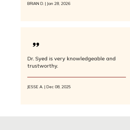
BRIAN D. | Jan 28, 2026
Dr. Syed is very knowledgeable and
trustworthy.
JESSE A. | Dec 08, 2025