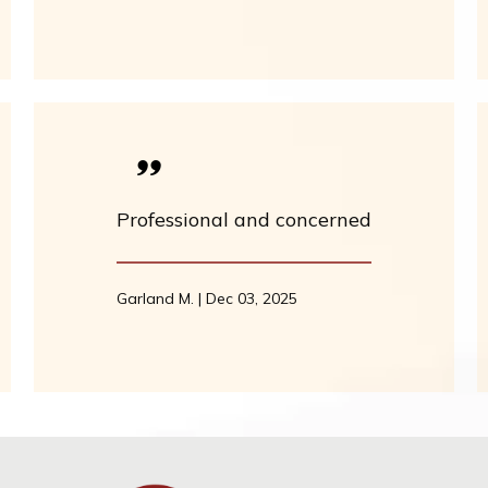
Professional and concerned
Garland M. | Dec 03, 2025