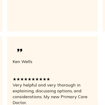
Ken Wells
★★★★★★★★★★
Very helpful and very thorough in
explaining, discussing options, and
considerations. My new Primary Care
Doctor.